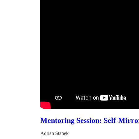
Mentoring Session: Self-Mirro
Adrian Stanek
·