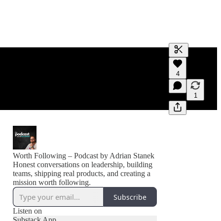
Generate tra
4
A transcript 
editing.
1
Worth Following – Podcast by Adrian Stanek
Honest conversations on leadership, building
teams, shipping real products, and creating a
mission worth following.
Subscribe
Listen on
Substack App