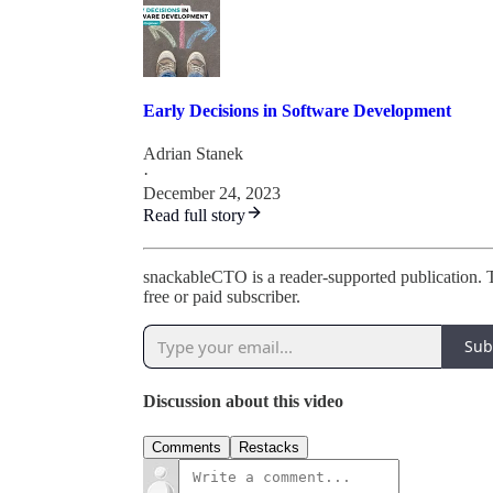
Early Decisions in Software Development
Adrian Stanek
·
December 24, 2023
Read full story
snackableCTO is a reader-supported publication. 
free or paid subscriber.
Sub
Discussion about this video
Comments
Restacks