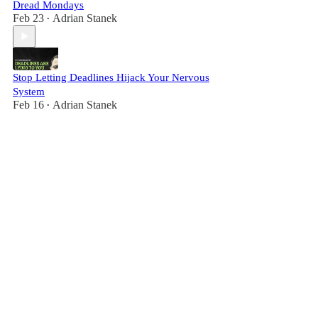
Dread Mondays
Feb 23
Adrian Stanek
•
Stop Letting Deadlines Hijack Your Nervous
System
Feb 16
Adrian Stanek
•