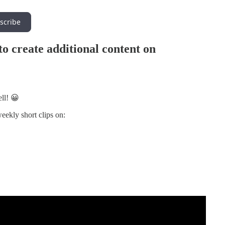
scribe
 to create additional content on
ll! 😀
weekly short clips on: