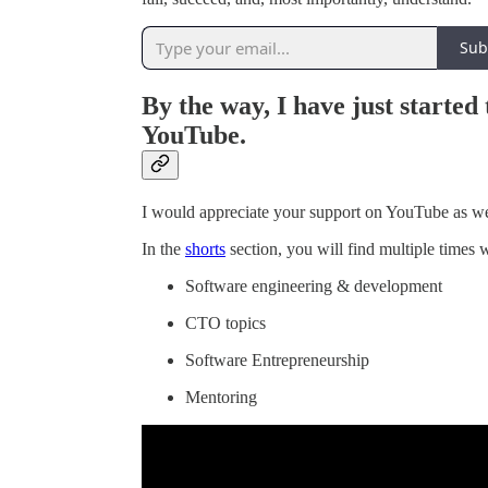
Sub
By the way, I have just started
YouTube.
I would appreciate your support on YouTube as we
In the
shorts
section, you will find multiple times 
Software engineering & development
CTO topics
Software Entrepreneurship
Mentoring