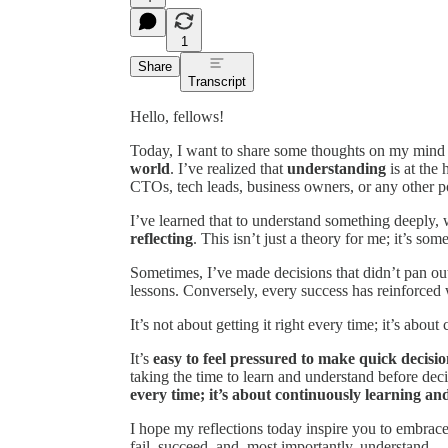
1
Share
Transcript
Hello, fellows!
Today, I want to share some thoughts on my mind 
world
. I’ve realized that
understanding
is at the
CTOs, tech leads, business owners, or any other pos
I’ve learned that to understand something deeply,
reflecting
. This isn’t just a theory for me; it’s so
Sometimes, I’ve made decisions that didn’t pan out
lessons. Conversely, every success has reinforced
It’s not about getting it right every time; it’s abo
It’s
easy to feel pressured to make quick decisio
taking the time to learn and understand before dec
every time; it’s about continuously learning an
I hope my reflections today inspire you to embrace 
fail, succeed, and, most importantly, understand.