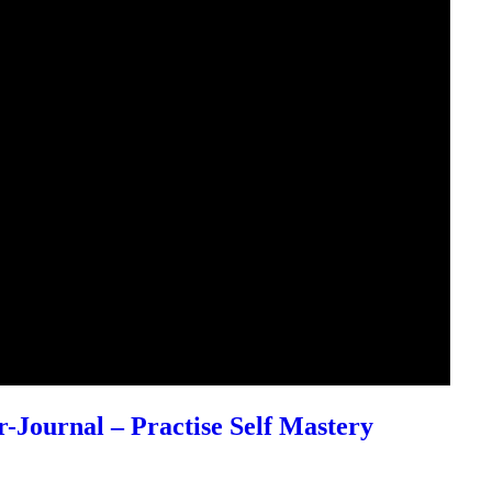
r-Journal – Practise Self Mastery