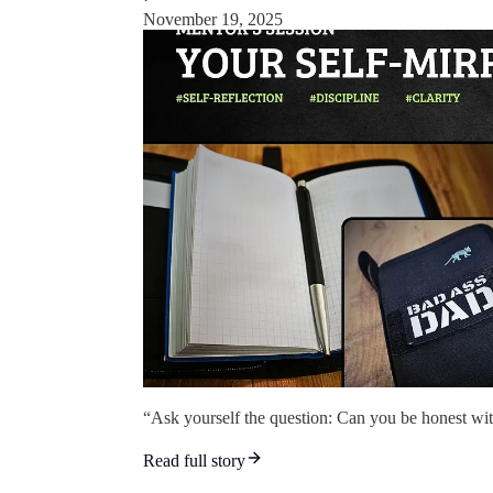
November 19, 2025
“Ask yourself the question: Can you be honest wit
Read full story