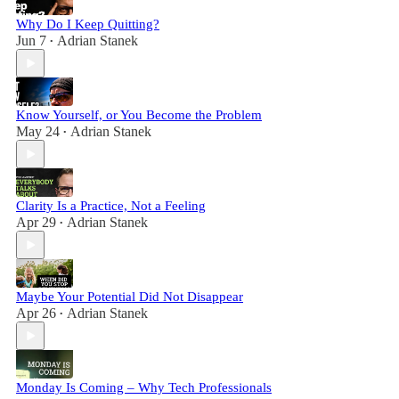
Why Do I Keep Quitting?
Jun 7
Adrian Stanek
•
Know Yourself, or You Become the Problem
May 24
Adrian Stanek
•
Clarity Is a Practice, Not a Feeling
Apr 29
Adrian Stanek
•
Maybe Your Potential Did Not Disappear
Apr 26
Adrian Stanek
•
Monday Is Coming – Why Tech Professionals