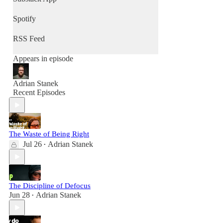
Spotify
RSS Feed
Appears in episode
Adrian Stanek
Recent Episodes
The Waste of Being Right
Jul 26
Adrian Stanek
•
The Discipline of Defocus
Jun 28
Adrian Stanek
•