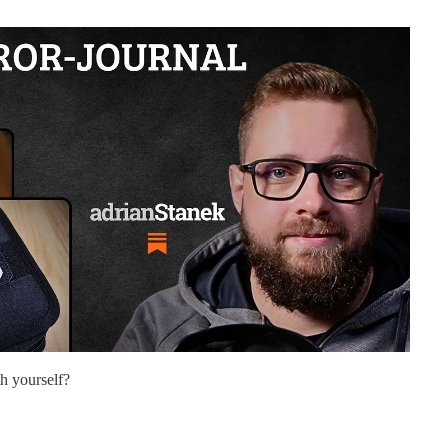
h yourself?