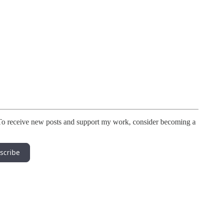
To receive new posts and support my work, consider becoming a
scribe