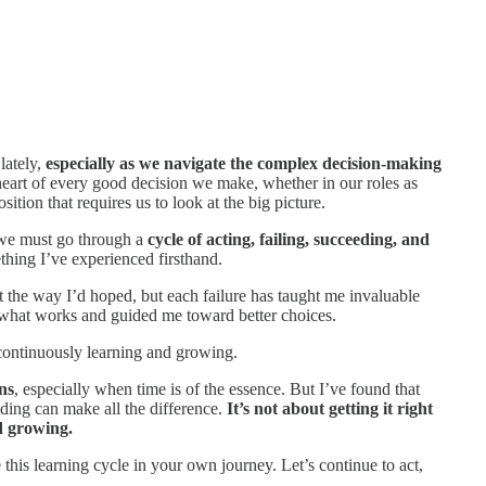
lately,
especially as we navigate the complex decision-making
 heart of every good decision we make, whether in our roles as
ition that requires us to look at the big picture.
 we must go through a
cycle of acting, failing, succeeding, and
mething I’ve experienced firsthand.
 the way I’d hoped, but each failure has taught me invaluable
 what works and guided me toward better choices.
ut continuously learning and growing.
ns
, especially when time is of the essence. But I’ve found that
iding can make all the difference.
It’s not about getting it right
d growing.
this learning cycle in your own journey. Let’s continue to act,