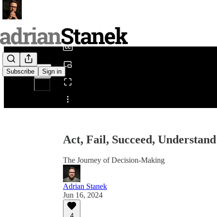
0:00
/
Subscribe
Sign in
Share from 0:00
Act, Fail, Succeed, Understand
The Journey of Decision-Making
Adrian Stanek
Jun 16, 2024
4