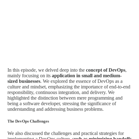
In this episode, we delved deep into the
concept of DevOps
,
mainly focusing on its
application in small and medium-
sized businesses
. We explored the essence of DevOps as a
culture and mindset, emphasizing the importance of end-to-end
responsibility, continuous integration, and delivery. We
highlighted the distinction between mere programming and
being a software developer, stressing the significance of
understanding and addressing business problems.
The DevOps Challenges
We also discussed the challenges and practical strategies for
implementing a DevOps culture, s
uch as minimizing handoffs