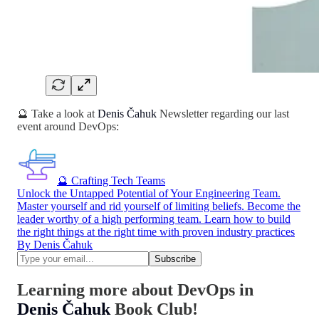
🔮 Take a look at
Denis Čahuk
Newsletter regarding our last
event around DevOps:
🔮 Crafting Tech Teams
Unlock the Untapped Potential of Your Engineering Team.
Master yourself and rid yourself of limiting beliefs. Become the
leader worthy of a high performing team. Learn how to build
the right things at the right time with proven industry practices
By Denis Čahuk
Learning more about DevOps in
Denis Čahuk
Book Club!