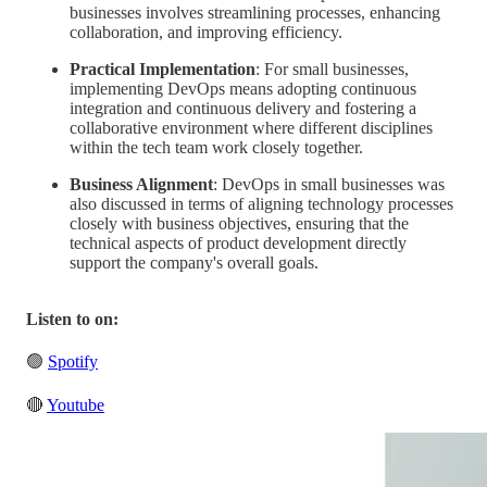
businesses involves streamlining processes, enhancing
collaboration, and improving efficiency.
Practical Implementation
: For small businesses,
implementing DevOps means adopting continuous
integration and continuous delivery and fostering a
collaborative environment where different disciplines
within the tech team work closely together.
Business Alignment
: DevOps in small businesses was
also discussed in terms of aligning technology processes
closely with business objectives, ensuring that the
technical aspects of product development directly
support the company's overall goals.
Listen to on:
🟢
Spotify
🔴
Youtube