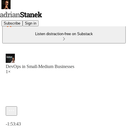
Subscribe
Sign in
Listen distraction-free on Substack
DevOps in Small-Medium Businesses
1×
Current time: 0:00 / Total time: -1:53:43
-1:53:43