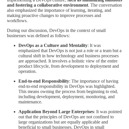
and fostering a collaborative environment
. The conversation
also emphasized the importance of learning, iterating, and
making proactive changes to improve processes and
workflows.
During our discussion, DevOps in the context of small
businesses was defined as follows:
DevOps as a Culture and Mentality
: It was
emphasized that DevOps is not just a role or a team but a
cultural shift in how technology and business processes
are approached. It involves a holistic view of the entire
product lifecycle, from development to deployment and
operation.
End-to-end Responsibility
: The importance of having
end-to-end responsibility in DevOps was highlighted.
This means owning the process from beginning to end,
including development, deployment, monitoring, and
maintenance.
Application Beyond Large Enterprises
: It was pointed
out that the principles of DevOps are not confined to
large organizations but are equally applicable and
beneficial to small businesses. DevOps in small