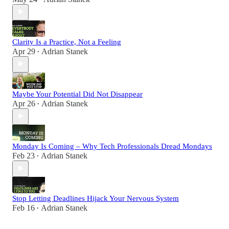
Clarity Is a Practice, Not a Feeling
Apr 29
Adrian Stanek
•
Maybe Your Potential Did Not Disappear
Apr 26
Adrian Stanek
•
Monday Is Coming – Why Tech Professionals Dread Mondays
Feb 23
Adrian Stanek
•
Stop Letting Deadlines Hijack Your Nervous System
Feb 16
Adrian Stanek
•