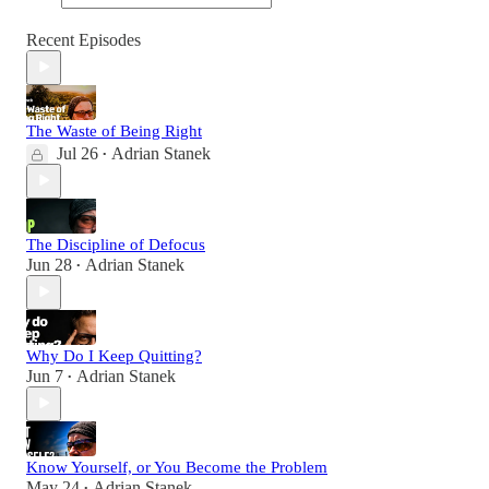
Recent Episodes
The Waste of Being Right
Jul 26
Adrian Stanek
•
The Discipline of Defocus
Jun 28
Adrian Stanek
•
Why Do I Keep Quitting?
Jun 7
Adrian Stanek
•
Know Yourself, or You Become the Problem
May 24
Adrian Stanek
•