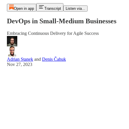
Open in app
Transcript
Listen via...
DevOps in Small-Medium Businesses
Embracing Continuous Delivery for Agile Success
Adrian Stanek
and
Denis Čahuk
Nov 27, 2023