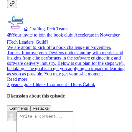
🔮 Crafting Tech Teams
📚Your invite to join the book club: Accelerate in November
[Tech Leaders' Guild]
We are about to kick off a book challenge in November.
Topics: Improve your DevOps understanding with metrics and
insights from elite performers in the software engineering and
software delivery industry. Below is our plan for the steps we’ll
be taking. The goal is to get you applying an impactful learning
as soon as possible. You may get your a-ha momen…
Read more
3 years ago · 1 like · 1 comment · Denis Čahuk
Discussion about this episode
Comments
Restacks