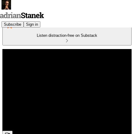
Subscribe
Sign in
Listen distraction-free on Substack