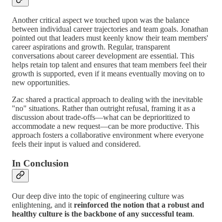
Another critical aspect we touched upon was the balance
between individual career trajectories and team goals. Jonathan
pointed out that leaders must keenly know their team members'
career aspirations and growth. Regular, transparent
conversations about career development are essential. This
helps retain top talent and ensures that team members feel their
growth is supported, even if it means eventually moving on to
new opportunities.
Zac shared a practical approach to dealing with the inevitable
"no" situations. Rather than outright refusal, framing it as a
discussion about trade-offs—what can be deprioritized to
accommodate a new request—can be more productive. This
approach fosters a collaborative environment where everyone
feels their input is valued and considered.
In Conclusion
Our deep dive into the topic of engineering culture was
enlightening, and it
reinforced the notion that a robust and
healthy culture is the backbone of any successful team
.