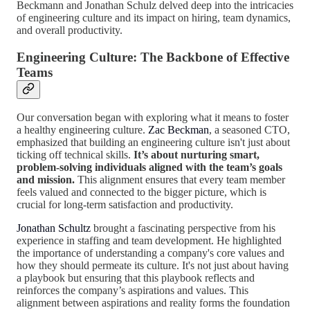
Beckmann and Jonathan Schulz delved deep into the intricacies
of engineering culture and its impact on hiring, team dynamics,
and overall productivity.
Engineering Culture: The Backbone of Effective
Teams
Our conversation began with exploring what it means to foster
a healthy engineering culture.
Zac Beckman
, a seasoned CTO,
emphasized that building an engineering culture isn't just about
ticking off technical skills.
It’s about nurturing smart,
problem-solving individuals aligned with the team’s goals
and mission.
This alignment ensures that every team member
feels valued and connected to the bigger picture, which is
crucial for long-term satisfaction and productivity.
Jonathan Schultz
brought a fascinating perspective from his
experience in staffing and team development. He highlighted
the importance of understanding a company's core values and
how they should permeate its culture. It's not just about having
a playbook but ensuring that this playbook reflects and
reinforces the company’s aspirations and values. This
alignment between aspirations and reality forms the foundation