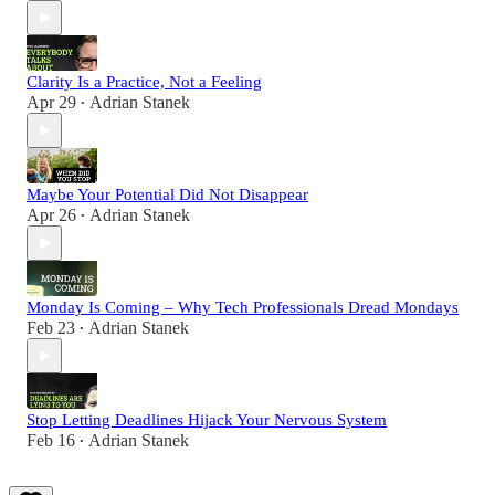
Clarity Is a Practice, Not a Feeling
Apr 29
Adrian Stanek
•
Maybe Your Potential Did Not Disappear
Apr 26
Adrian Stanek
•
Monday Is Coming – Why Tech Professionals Dread Mondays
Feb 23
Adrian Stanek
•
Stop Letting Deadlines Hijack Your Nervous System
Feb 16
Adrian Stanek
•