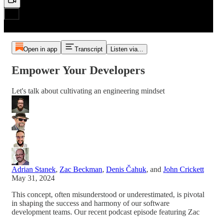
Open in app
Transcript
Listen via...
Empower Your Developers
Let's talk about cultivating an engineering mindset
Adrian Stanek
,
Zac Beckman
,
Denis Čahuk
, and
John Crickett
May 31, 2024
This concept, often misunderstood or underestimated, is pivotal
in shaping the success and harmony of our software
development teams. Our recent podcast episode featuring Zac