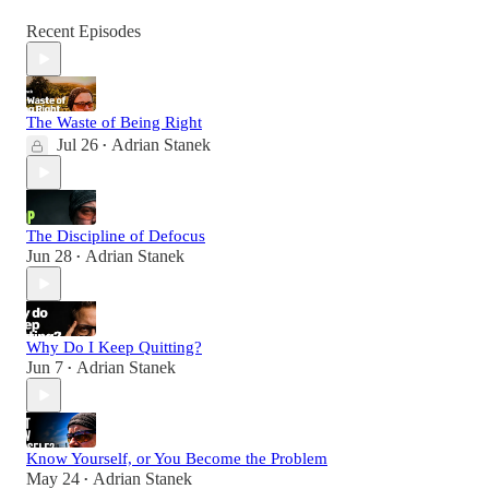
Recent Episodes
The Waste of Being Right
Jul 26
Adrian Stanek
•
The Discipline of Defocus
Jun 28
Adrian Stanek
•
Why Do I Keep Quitting?
Jun 7
Adrian Stanek
•
Know Yourself, or You Become the Problem
May 24
Adrian Stanek
•