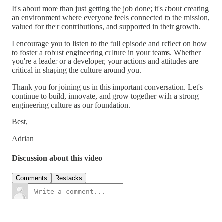
It's about more than just getting the job done; it's about creating
an environment where everyone feels connected to the mission,
valued for their contributions, and supported in their growth.
I encourage you to listen to the full episode and reflect on how
to foster a robust engineering culture in your teams. Whether
you're a leader or a developer, your actions and attitudes are
critical in shaping the culture around you.
Thank you for joining us in this important conversation. Let's
continue to build, innovate, and grow together with a strong
engineering culture as our foundation.
Best,
Adrian
Discussion about this video
Comments
Restacks