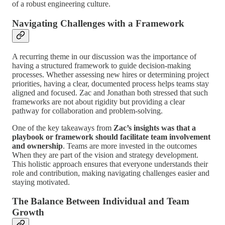
of a robust engineering culture.
Navigating Challenges with a Framework
A recurring theme in our discussion was the importance of
having a structured framework to guide decision-making
processes. Whether assessing new hires or determining project
priorities, having a clear, documented process helps teams stay
aligned and focused. Zac and Jonathan both stressed that such
frameworks are not about rigidity but providing a clear
pathway for collaboration and problem-solving.
One of the key takeaways from
Zac’s insights was that a
playbook or framework should facilitate team involvement
and ownership
. Teams are more invested in the outcomes
When they are part of the vision and strategy development.
This holistic approach ensures that everyone understands their
role and contribution, making navigating challenges easier and
staying motivated.
The Balance Between Individual and Team
Growth