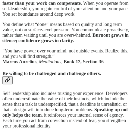
faster than your work can compensate
. When you operate from
self-leadership, you regain control of your attention and your pace.
You set boundaries around deep work.
You define what “done” means based on quality and long-term
value, not on surface-level pressure. You communicate proactively,
rather than waiting until you are overwhelmed.
Burnout grows in
silence; confidence grows in clarity.
“You have power over your mind, not outside events. Realize this,
and you will find strength.”
Marcus Aurelius
,
Meditations
,
Book 12, Section 36
Be willing to be challenged and challenge others.
Self-leadership also includes trusting your experience. Developers
often underestimate the value of their instincts, which include the
sense that a task is underspecified, that a deadline is unrealistic, or
that a design will introduce long-term problems.
Speaking up not
only helps the team
, it reinforces your internal sense of agency.
Each time you act from conviction instead of fear, you strengthen
your professional identity.