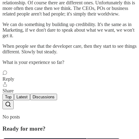
relationship. Of course there are different ones. Unfortunately this is
more often then case then we think. The CEOs, POs or business
related people aren't bad people; it's simply their worldview.
We can do something by building up credibility. It's the same as in
Marketing, if we don't dare to speak about what we want, we won't
get it.
When people see that the developer care, then they start to see things
different. Slowly but steady.
What is your experience so far?
Reply
Share
Top
Latest
Discussions
No posts
Ready for more?