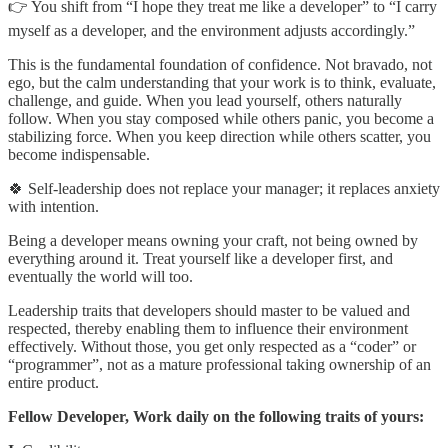
👉 You shift from “I hope they treat me like a developer” to “I carry
myself as a developer, and the environment adjusts accordingly.”
This is the fundamental foundation of confidence. Not bravado, not
ego, but the calm understanding that your work is to think, evaluate,
challenge, and guide. When you lead yourself, others naturally
follow. When you stay composed while others panic, you become a
stabilizing force. When you keep direction while others scatter, you
become indispensable.
🍀 Self-leadership does not replace your manager; it replaces anxiety
with intention.
Being a developer means owning your craft, not being owned by
everything around it. Treat yourself like a developer first, and
eventually the world will too.
Leadership traits that developers should master to be valued and
respected, thereby enabling them to influence their environment
effectively. Without those, you get only respected as a “coder” or
“programmer”, not as a mature professional taking ownership of an
entire product.
Fellow Developer, Work daily on the following traits of yours: