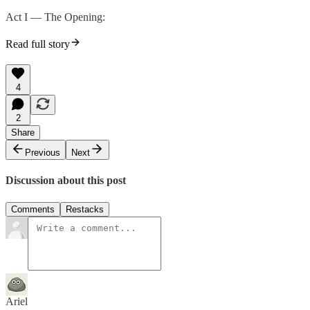
Act I — The Opening:
Read full story
4
2
Share
Previous
Next
Discussion about this post
Comments
Restacks
Ariel