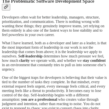
The Problematic Software Development Space
Developers often wait for better leadership, managers, structure,
prioritization, and communication. There is nothing wrong with
wanting these things; they genuinely improve teams, yet relying on
them entirely is also one of the fastest ways to lose stability and to
feel powerless in your own career.
What I have learned, both as a developer and later as a leader, is that
the most important form of leadership in our work is not the
leadership that comes from above; it is the leadership we apply to
ourselves.
Self-leadership
determines how much pressure we feel,
how much
clarity
we operate with, and whether we
stay confident
in an environment that constantly tries to pull us into someone else’s
urgency.
One of the biggest traps for developers is believing that their value is
tied to the number of tasks they complete. In that mindset, every
external request feels urgent, every message feels critical, and every
meeting feels like a threat to productivity. It becomes easy to lose
control of the day. Self-leadership begins with a different
assumption:
you are a professional
who creates value through
judgment and intention, rather than reacting to noise. You do not
exist to respond to chaos; you exist to convert chaos into clarity.