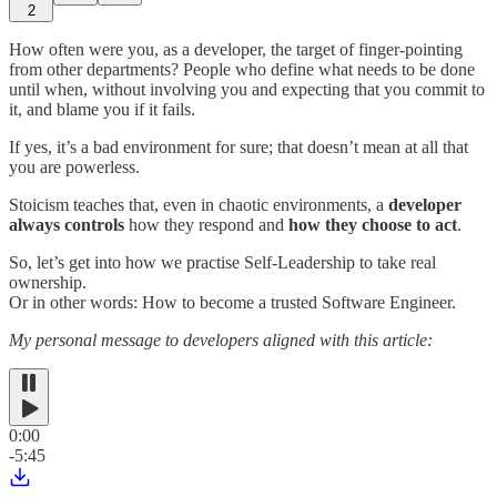
2
How often were you, as a developer, the target of finger-pointing
from other departments? People who define what needs to be done
until when, without involving you and expecting that you commit to
it, and blame you if it fails.
If yes, it’s a bad environment for sure; that doesn’t mean at all that
you are powerless.
Stoicism teaches that, even in chaotic environments, a
developer
always controls
how they respond and
how they choose to act
.
So, let’s get into how we practise Self-Leadership to take real
ownership.
Or in other words: How to become a trusted Software Engineer.
My personal message to developers aligned with this article:
0:00
-5:45