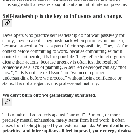
This single shift alleviates a significant amount of internal pressure.
Self-leadership is the key to influence and change.
Developers who practice self-leadership do not wait passively for
clarity; they create it. They push back when priorities are unclear,
because protecting focus is part of their responsibility. They ask for
context before committing to work, because committing without
context is not heroic; it is irresponsible. They refuse to let urgency
dictate their actions, because urgency is often just the result of
someone else’s lack of planning. A self-led developer can say “not
now”, “this is not the real issue”, or “we need a proper
understanding before we proceed” without losing confidence or
status. It is not arrogance; it is professional maturity.
We don’t burn out; we get mentally exhausted.
This mindset also protects against “burnout”. Burnout, or more
precisely mental exhaustion, rarely stems from hard work; it often
arises from feeling trapped by an external agenda.
When deadlines,
priorities, and interruptions all feel imposed, your energy drains