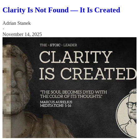
Clarity Is Not Found — It Is Created
Adrian Stanek
·
November 14, 2025