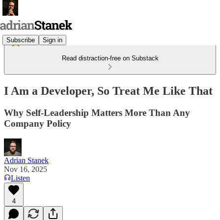
Subscribe
Sign in
Read distraction-free on Substack
I Am a Developer, So Treat Me Like That
Why Self-Leadership Matters More Than Any
Company Policy
Adrian Stanek
Nov 16, 2025
Listen
4