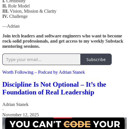
I.
Credibility
II.
Role Model
III.
Vision, Mission & Clarity
IV.
Challenge
—Adrian
Join tech leaders and software engineers who want to become
rock-solid professionals, and get access to my weekly Substack
mentoring sessions.
Subscribe
Worth Following – Podcast by Adrian Stanek
Discipline Is Not Optional – It’s the
Foundation of Real Leadership
Adrian Stanek
·
November 12, 2025