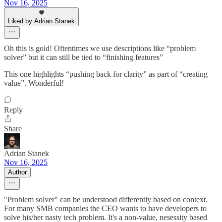
Nov 16, 2025
Liked by Adrian Stanek
Oh this is gold! Oftentimes we use descriptions like “problem
solver” but it can still be tied to “finishing features”
This one highlights “pushing back for clarity” as part of “creating
value”. Wonderful!
Reply
Share
Adrian Stanek
Nov 16, 2025
Author
"Problem solver" can be understood differently based on context.
For many SMB companies the CEO wants to have developers to
solve his/her nasty tech problem. It's a non-value, nesessity based