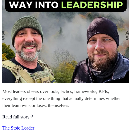
Most leaders obsess over tools, tactics, frameworks, KPIs,
everything except the one thing that actually determines whether
their team wins or loses: themselves.
Read full story
The Stoic Leader