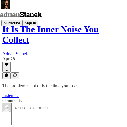
Subscribe
Sign in
It Is The Inner Noise You
Collect
Adrian Stanek
Apr 28
1
The problem is not only the time you lose
Listen →
Comments