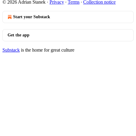
© 2026 Adrian Stanek
·
Privacy
∙
Terms
∙
Collection notice
Start your Substack
Get the app
Substack
is the home for great culture