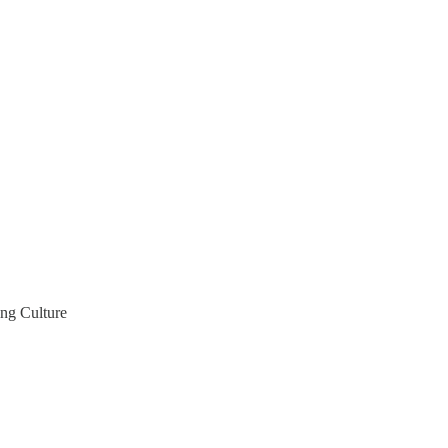
ng Culture