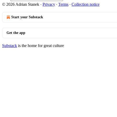
© 2026 Adrian Stanek
·
Privacy
∙
Terms
∙
Collection notice
Start your Substack
Get the app
Substack
is the home for great culture