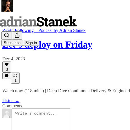
Worth Following – Podcast by Adrian Stanek
Let’s deploy on Friday
Subscribe
Sign in
Dec 4, 2023
3
1
Watch now (118 mins) | Deep Dive Continuous Delivery & Engineeri
Listen →
Comments