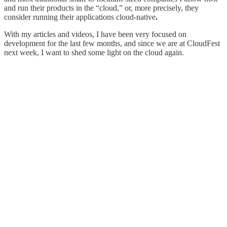
and run their products in the “cloud,” or, more precisely, they
consider running their applications cloud-native
.
With my articles and videos, I have been very focused on
development for the last few months, and since we are at CloudFest
next week, I want to shed some light on the cloud again.