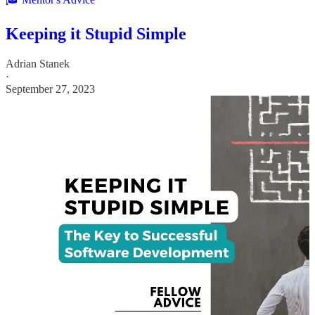
Keeping it Stupid Simple
Adrian Stanek
·
September 27, 2023