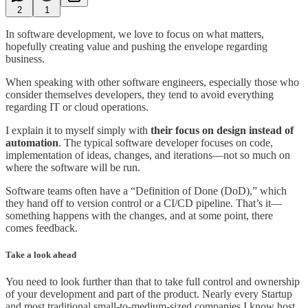
2
1
In software development, we love to focus on what matters,
hopefully creating value and pushing the envelope regarding
business.
When speaking with other software engineers, especially those who
consider themselves developers, they tend to avoid everything
regarding IT or cloud operations.
I explain it to myself simply with
their focus on design instead of
automation
. The typical software developer focuses on code,
implementation of ideas, changes, and iterations—not so much on
where the software will be run.
Software teams often have a “Definition of Done (DoD),” which
they hand off to version control or a CI/CD pipeline. That’s it—
something happens with the changes, and at some point, there
comes feedback.
Take a look ahead
You need to look further than that to take full control and ownership
of your development and part of the product. Nearly every Startup
and most traditional small-to-medium-sized companies I know host