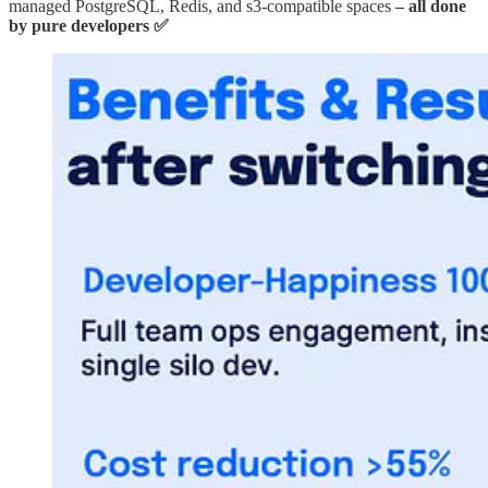
managed PostgreSQL, Redis, and s3-compatible spaces
– all done
by pure developers ✅