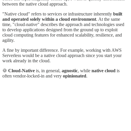
between the native cloud approach.
"Native cloud" refers to services or infrastructure inherently
built
and operated solely within a cloud environment
. At the same
time, "cloud-native" describes the approach and technologies used
to develop applications designed from the ground up to exploit
cloud computing features for enhanced scalability, resilience, and
agility.
A fine by important difference. For example, working with AWS
Serverless would be a native cloud approach since you start your
work already in the cloud.
🍪
Cloud-Native
is, in general,
agnostic
, while
native cloud
is
often vendor-locked-in and very
opinionated
.