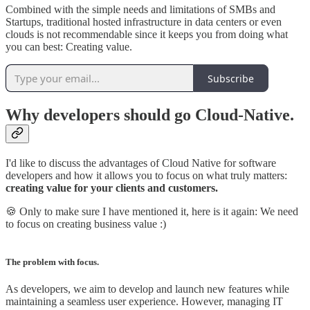
Combined with the simple needs and limitations of SMBs and
Startups, traditional hosted infrastructure in data centers or even
clouds is not recommendable since it keeps you from doing what
you can best: Creating value.
Subscribe
Why developers should go Cloud-Native.
I'd like to discuss the advantages of Cloud Native for software
developers and how it allows you to focus on what truly matters:
creating value for your clients and customers.
🍪 Only to make sure I have mentioned it, here is it again: We need
to focus on creating business value :)
The problem with focus.
As developers, we aim to develop and launch new features while
maintaining a seamless user experience. However, managing IT