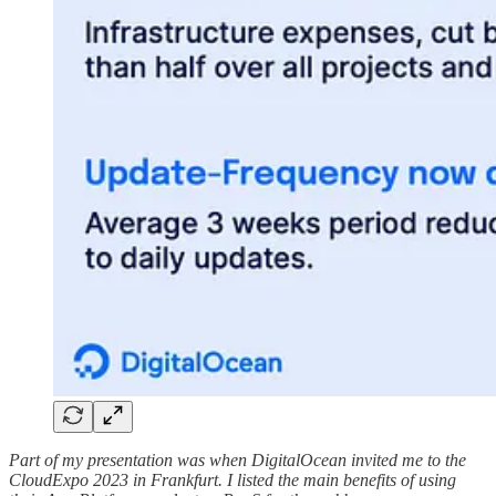
Part of my presentation was when DigitalOcean invited me to the
CloudExpo 2023 in Frankfurt. I listed the main benefits of using