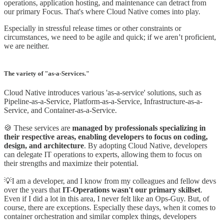
operations, application hosting, and maintenance can detract from
our primary Focus. That's where Cloud Native comes into play.
Especially in stressful release times or other constraints or
circumstances, we need to be agile and quick; if we aren’t proficient,
we are neither.
The variety of "as-a-Services."
Cloud Native introduces various 'as-a-service' solutions, such as
Pipeline-as-a-Service, Platform-as-a-Service, Infrastructure-as-a-
Service, and Container-as-a-Service.
🍪 These services are
managed by professionals specializing in
their respective areas, enabling developers to focus on coding,
design, and architecture
. By adopting Cloud Native, developers
can delegate IT operations to experts, allowing them to focus on
their strengths and maximize their potential.
💡I am a developer, and I know from my colleagues and fellow devs
over the years that
IT-Operations wasn't our primary skillset
.
Even if I did a lot in this area, I never felt like an Ops-Guy. But, of
course, there are exceptions. Especially these days, when it comes to
container orchestration and similar complex things, developers