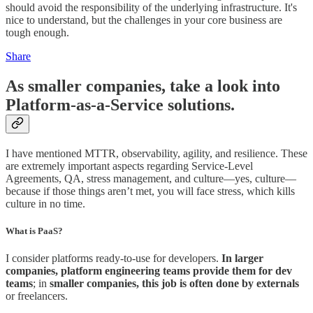
should avoid the responsibility of the underlying infrastructure. It's
nice to understand, but the challenges in your core business are
tough enough.
Share
As smaller companies, take a look into
Platform-as-a-Service solutions.
I have mentioned MTTR, observability, agility, and resilience. These
are extremely important aspects regarding Service-Level
Agreements, QA, stress management, and culture—yes, culture—
because if those things aren’t met, you will face stress, which kills
culture in no time.
What is PaaS?
I consider platforms ready-to-use for developers.
In larger
companies, platform engineering teams provide them for dev
teams
; in
smaller companies, this job is often done by externals
or freelancers.