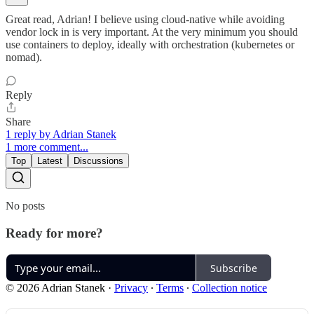
Great read, Adrian! I believe using cloud-native while avoiding
vendor lock in is very important. At the very minimum you should
use containers to deploy, ideally with orchestration (kubernetes or
nomad).
Reply
Share
1 reply by Adrian Stanek
1 more comment...
Top
Latest
Discussions
No posts
Ready for more?
Subscribe
© 2026 Adrian Stanek
·
Privacy
∙
Terms
∙
Collection notice