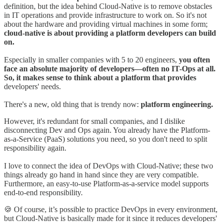
definition, but the idea behind Cloud-Native is to remove obstacles
in IT operations and provide infrastructure to work on. So it's not
about the hardware and providing virtual machines in some form;
cloud-native is about providing a platform developers can build
on.
Especially in smaller companies with 5 to 20 engineers,
you often
face an absolute majority of developers—often no IT-Ops at all.
So, it makes sense to think about a platform that provides
developers' needs.
There's a new, old thing that is trendy now:
platform engineering.
However, it's redundant for small companies, and I dislike
disconnecting Dev and Ops again. You already have the Platform-
as-a-Service (PaaS) solutions you need, so you don't need to split
responsibility again.
I love to connect the idea of DevOps with Cloud-Native; these two
things already go hand in hand since they are very compatible.
Furthermore, an easy-to-use Platform-as-a-service model supports
end-to-end responsibility.
🍪 Of course, it’s possible to practice DevOps in every environment,
but Cloud-Native is basically made for it since it reduces developers'