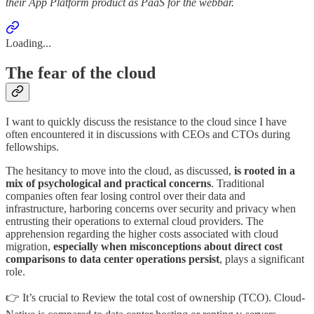
their App Platform product as PaaS for the webbar.
Loading...
The fear of the cloud
I want to quickly discuss the resistance to the cloud since I have
often encountered it in discussions with CEOs and CTOs during
fellowships.
The hesitancy to move into the cloud, as discussed,
is rooted in a
mix of psychological and practical concerns
. Traditional
companies often fear losing control over their data and
infrastructure, harboring concerns over security and privacy when
entrusting their operations to external cloud providers. The
apprehension regarding the higher costs associated with cloud
migration,
especially when misconceptions about direct cost
comparisons to data center operations persist
, plays a significant
role.
👉 It’s crucial to Review the total cost of ownership (TCO). Cloud-