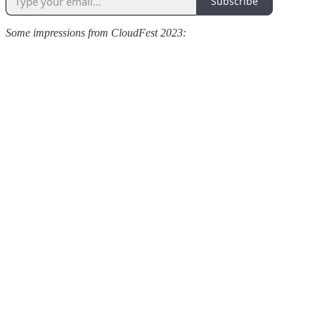
Subscribe
Some impressions from CloudFest 2023: