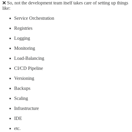
❌ So, not the development team itself takes care of setting up things
like:
Service Orchestration
Registries
Logging
Monitoring
Load-Balancing
CI/CD Pipeline
Versioning
Backups
Scaling
Infrastructure
IDE
etc.