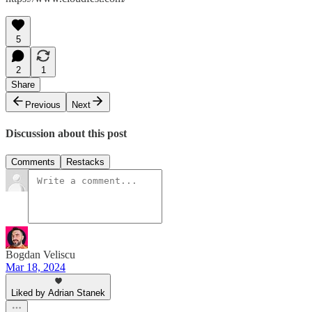
5
2
1
Share
Previous
Next
Discussion about this post
Comments
Restacks
Bogdan Veliscu
Mar 18, 2024
Liked by Adrian Stanek