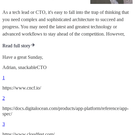
As a tech lead or CTO, it's easy to fall into the trap of thinking that
you need complex and sophisticated architecture to succeed and
progress. You may need the latest and greatest technology or
advanced workflows to stay ahead of the competition. However,
Read full story
Have a great Sunday,
Adrian, snackableCTO
1
https://www.cncf.io/
2
https://docs.digitalocean.com/products/app-platform/reference/app-
spec/
3
https://www.cloudfest.com/