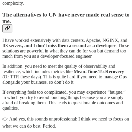
complexity.
The alternatives to CN have never made real sense to
me.
I have worked extensively with data centers, Apache, NGINX, and
IIS servers
, and I don’t miss them a second as a developer
. These
solutions are powerful in what they can do for you but demand too
much from you as a developer-focused engineer.
In addition, you need to meet the quality of observability and
resilience, which includes metrics like
Mean-Time-To-Recovery
(Or TTR these days). This is quite hard if you need to manage Ops
alongside your business, so don’t do it.
If everything feels too complicated, you may experience “fatigue,”
in which you try to avoid touching things because you are simply
afraid of breaking them. This leads to questionable outcomes and
qualities.
👉 And yes, this sounds unprofessional; I think we need to focus on
what we can do best. Period.