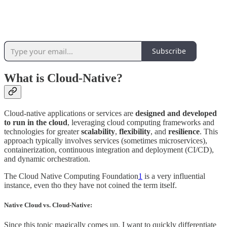
Subscribe
What is Cloud-Native?
Cloud-native applications or services are
designed and developed
to run in the cloud
, leveraging cloud computing frameworks and
technologies for greater
scalability
,
flexibility
, and
resilience
. This
approach typically involves services (sometimes microservices),
containerization, continuous integration and deployment (CI/CD),
and dynamic orchestration.
The Cloud Native Computing Foundation
1
is a very influential
instance, even tho they have not coined the term itself.
Native Cloud vs. Cloud-Native:
Since this topic magically comes up, I want to quickly differentiate