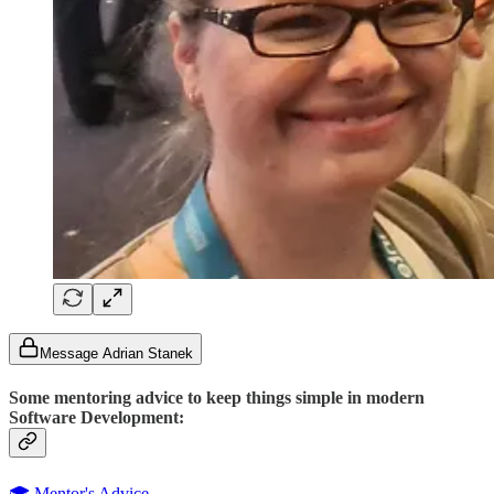
Message Adrian Stanek
Some mentoring advice to keep things simple in modern
Software Development:
🎓 Mentor's Advice