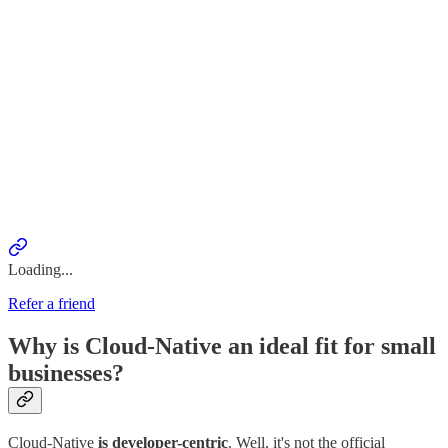
Loading...
Refer a friend
Why is Cloud-Native an ideal fit for small
businesses?
Cloud-Native
is developer-centric
. Well, it's not the official