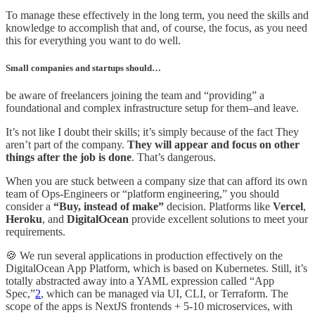
To manage these effectively in the long term, you need the skills and
knowledge to accomplish that and, of course, the focus, as you need
this for everything you want to do well.
Small companies and startups should…
be aware of freelancers joining the team and “providing” a
foundational and complex infrastructure setup for them–and leave.
It’s not like I doubt their skills; it’s simply because of the fact They
aren’t part of the company.
They will appear and focus on other
things after the job is done
. That’s dangerous.
When you are stuck between a company size that can afford its own
team of Ops-Engineers or “platform engineering,” you should
consider a
“Buy, instead of make”
decision. Platforms like
Vercel
,
Heroku
, and
DigitalOcean
provide excellent solutions to meet your
requirements.
🍪 We run several applications in production effectively on the
DigitalOcean App Platform, which is based on Kubernetes. Still, it’s
totally abstracted away into a YAML expression called “App
Spec,”
2
, which can be managed via UI, CLI, or Terraform. The
scope of the apps is NextJS frontends + 5-10 microservices, with