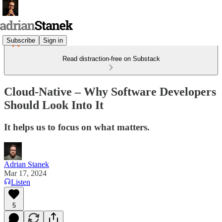
Subscribe
Sign in
Read distraction-free on Substack
Cloud-Native – Why Software Developers
Should Look Into It
It helps us to focus on what matters.
Adrian Stanek
Mar 17, 2024
Listen
5