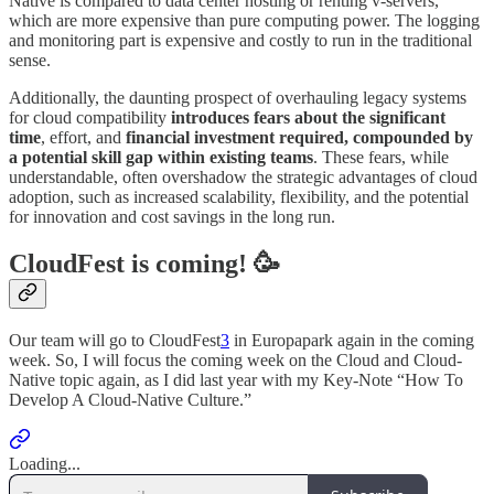
Native is compared to data center hosting or renting v-servers,
which are more expensive than pure computing power. The logging
and monitoring part is expensive and costly to run in the traditional
sense.
Additionally, the daunting prospect of overhauling legacy systems
for cloud compatibility
introduces fears about the significant
time
, effort, and
financial investment required, compounded by
a potential skill gap within existing teams
. These fears, while
understandable, often overshadow the strategic advantages of cloud
adoption, such as increased scalability, flexibility, and the potential
for innovation and cost savings in the long run.
CloudFest is coming! 🥳
Our team will go to CloudFest
3
in Europapark again in the coming
week. So, I will focus the coming week on the Cloud and Cloud-
Native topic again, as I did last year with my Key-Note “How To
Develop A Cloud-Native Culture.”
Loading...