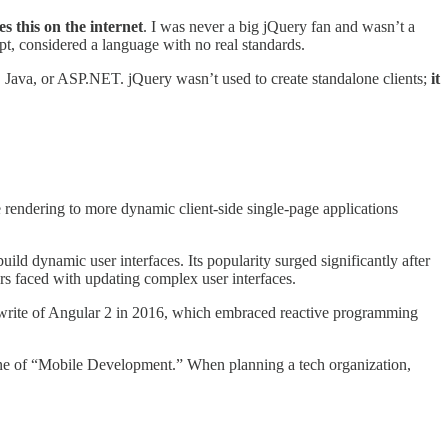
s this on the internet
. I was never a big jQuery fan and wasn’t a
pt, considered a language with no real standards.
HP, Java, or ASP.NET. jQuery wasn’t used to create standalone clients;
it
ge rendering to more dynamic client-side single-page applications
uild dynamic user interfaces. Its popularity surged significantly after
s faced with updating complex user interfaces.
rewrite of Angular 2 in 2016, which embraced reactive programming
 one of “Mobile Development.” When planning a tech organization,