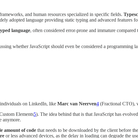
frameworks, and human resources specialized in specific fields.
Typesc
dely adopted language providing static typing and advanced features fo
 typed language
, often considered error-prone and immature compared 
ussing whether JavaScript should even be considered a programming lan
d individuals on LinkedIn, like
Marc van Neerven
4
(Fractional CTO), w
Custom Elements
5
). The idea behind that is that JavaScript has evolve
re anymore.
ble amount of code
that needs to be downloaded by the client before the
ure
or less advanced devices, as the delay in loading can degrade the use