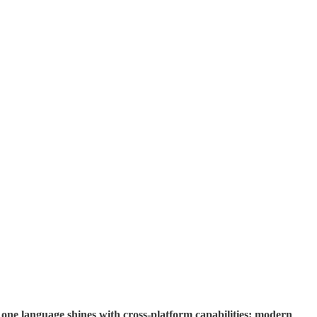
 one language shines with cross-platform capabilities: modern