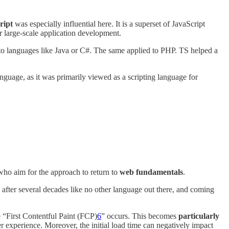
ript
was especially influential here. It is a superset of JavaScript
r large-scale application development.
to languages like Java or C#. The same applied to PHP. TS helped a
guage, as it was primarily viewed as a scripting language for
ho aim for the approach to return to
web fundamentals
.
d after several decades like no other language out there, and coming
 “First Contentful Paint (FCP)
6
” occurs. This becomes
particularly
r experience. Moreover, the initial load time can negatively impact