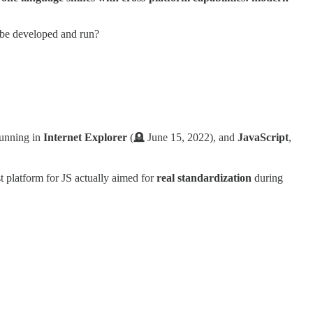
it be developed and run?
running in
Internet Explorer
(🪦 June 15, 2022), and
JavaScript
,
t platform for JS actually aimed for
real standardization
during