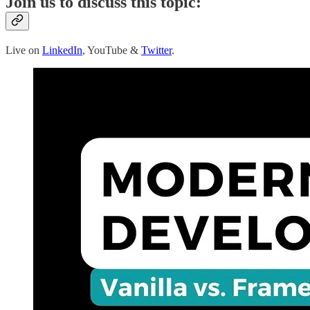
Join us to discuss this topic:
Live on
LinkedIn
, YouTube &
Twitter
.