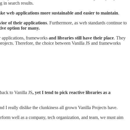
 in search results.
ke web applications more sustainable and easier to maintain
.
or of their applications
. Furthermore, as web standards continue to
ive option for many.
ler applications, frameworks
and libraries still have their place
. They
projects. Therefore, the choice between Vanilla JS and frameworks
back to Vanilla JS
, yet I tend to pick reactive libraries as a
 I really dislike the clunkiness all grown Vanilla Projects have.
perform well as a company, tech organization, and team, we must aim