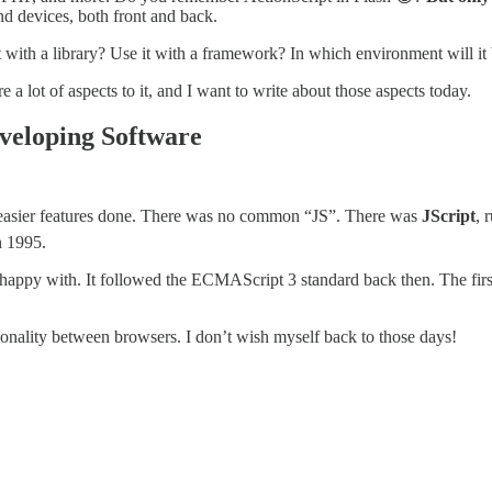
and devices, both front and back.
se it with a library? Use it with a framework? In which environment will 
 a lot of aspects to it, and I want to write about those aspects today.
veloping Software
et easier features done. There was no common “JS”. There was
JScript
, 
 1995.
s happy with. It followed the ECMAScript 3 standard back then. The firs
monality between browsers. I don’t wish myself back to those days!