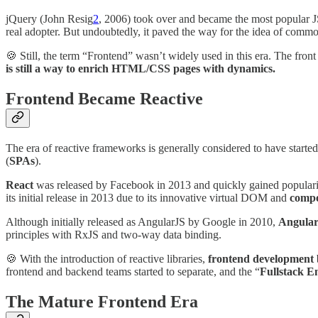
jQuery (John Resig
2
, 2006) took over and became the most popular JS 
real adopter. But undoubtedly, it paved the way for the idea of commo
🍪 Still, the term “Frontend” wasn’t widely used in this era. The front
is still a way to enrich HTML/CSS pages with dynamics.
Frontend Became Reactive
The era of reactive frameworks is generally considered to have started
(
SPAs
).
React
was released by Facebook in 2013 and quickly gained popularit
its initial release in 2013 due to its innovative virtual DOM and
compo
Although initially released as AngularJS by Google in 2010,
Angula
principles with RxJS and two-way data binding.
🍪 With the introduction of reactive libraries,
frontend development 
frontend and backend teams started to separate, and the “
Fullstack E
The Mature Frontend Era