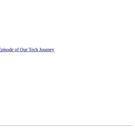
pisode of Our Tech Journey