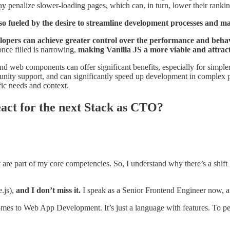
ay penalize slower-loading pages, which can, in turn, lower their ranking
o fueled by the desire to streamline development processes and ma
lopers can achieve greater control over the performance and behavi
nce filled is narrowing,
making Vanilla JS a more viable and attract
S and web components can offer significant benefits, especially for simp
munity support, and can significantly speed up development in complex 
fic needs and context.
eact for the next Stack as CTO?
are part of my core competencies. So, I understand why there’s a shift 
.js),
and I don’t miss it.
I speak as a Senior Frontend Engineer now, and
 comes to Web App Development. It’s just a language with features. To 