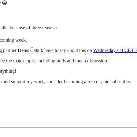
r 😀
nilla because of three reasons:
e coming week.
ng partner
Denis Čahuk
have to say about this on
Wednesday's 16CET E
 be the major topic, including polls and much discussion.
erything!
s and support my work, consider becoming a free or paid subscriber.