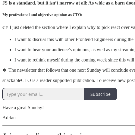
JS is a standard, but it isn’t narrow at all; As wide as a barn doo
My professional and objective opinion as CTO:
👉 I just deleted the section where I explain why to pick react over va
I want to discuss this with other Frontend Engineers during th
I want to hear your audience’s opinions, as well as my streami
I want to rethink myself during the coming week since this will
🍀 The newsletter that follows that one next Sunday will conclude ev
snackableCTO is a reader-supported publication. To receive new post
Subscribe
Have a great Sunday!
Adrian