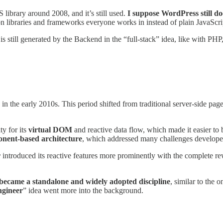
library around 2008, and it’s still used.
I suppose WordPress still doe
n libraries and frameworks everyone works in instead of plain JavaScri
 is still generated by the Backend in the “full-stack” idea, like with P
 in the early 2010s. This period shifted from traditional server-side pa
y for its
virtual DOM
and reactive data flow, which made it easier to b
nent-based architecture
, which addressed many challenges developer
r
introduced its reactive features more prominently with the complete 
became a standalone and widely adopted discipline
, similar to the
ngineer
” idea went more into the background.