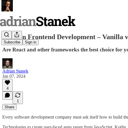
Modern Frontend Development – Vanilla 
Subscribe
Sign in
Are React and other frameworks the best choice for y
Adrian Stanek
Jan 07, 2024
4
1
Share
Every software development company must ask itself how to build the 
Technologies to create user-faced apps range from JavaScript, Kotl