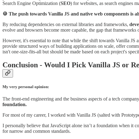
Search Engine Optimization (
SEO
) for websites, as search engines m
🍪 The push towards Vanilla JS and native web components is als
By reducing dependencies on external libraries and frameworks,
deve
evolve and browsers become more capable, the gap that frameworks o
However, it's essential to note that while the shift towards Vanilla J
provide structured ways of building applications on scale, offer com
isn't one-size-fits-all but should be made based on each project's speci
Conclusion - Would I Pick Vanilla JS or R
My very personal opinion:
The front-end engineering and the business aspects of a tech company 
foundation.
For most of my career, I worked with Vanilla JS (salted with Prototype
I personally believe that JavaScript alone isn’t a foundation when it
for narrow and common standards.