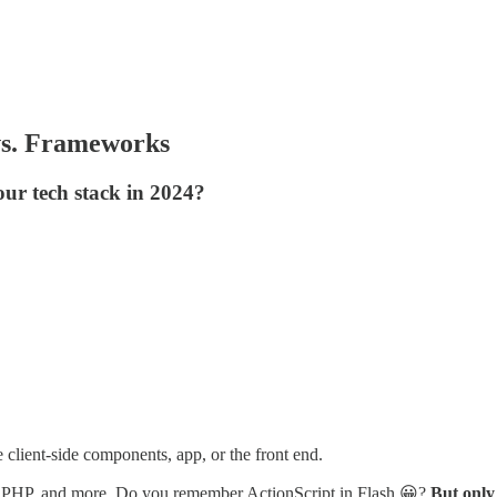
vs. Frameworks
our tech stack in 2024?
client-side components, app, or the front end.
in, PHP, and more. Do you remember ActionScript in Flash 😀?
But only