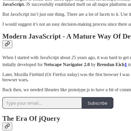
JavaScript.
JS successfully established itself on all major platforms 
But JavaScript isn’t just one thing. There are a lot of facets to it. U
I would suggest it’s not an easy decision-making process since there are
Modern JavaScript - A Mature Way Of De
When I started with JavaScript about 25 years ago, it was hard to g
initially developed for
Netscape Navigator 2.0
by
Brendan Eich
1
in
Later, Mozilla Firebird (Or Firefox today) was the first browser I wa
browser wars
.
Back then, we needed libraries like prototype.js to have a bit of com
Subscribe
The Era Of jQuery