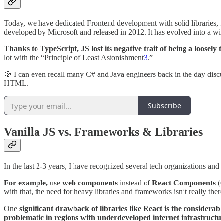
Today, we have dedicated Frontend development with solid libraries, 
developed by Microsoft and released in 2012. It has evolved into a wi
Thanks to TypeScript, JS lost its negative trait of being a loosely
lot with the “Principle of Least Astonishment
3
.”
🍪 I can even recall many C# and Java engineers back in the day disc
HTML.
Subscribe
Vanilla JS vs. Frameworks & Libraries
In the last 2-3 years, I have recognized several tech organizations an
For example,
use
web components
instead of
React Components
(
with that, the need for heavy libraries and frameworks isn’t really the
One
significant drawback of libraries like React is the considera
problematic in regions with underdeveloped internet infrastruct