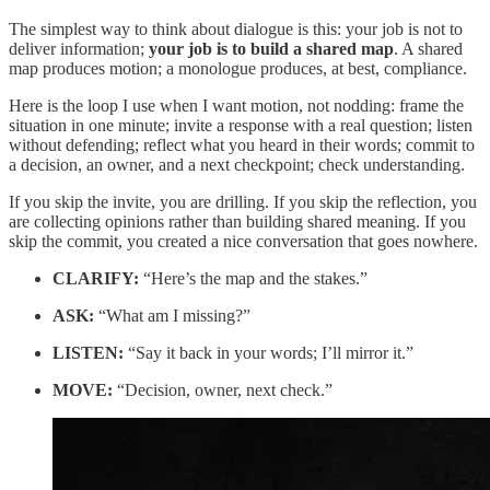
The simplest way to think about dialogue is this: your job is not to
deliver information;
your job is to build a shared map
. A shared
map produces motion; a monologue produces, at best, compliance.
Here is the loop I use when I want motion, not nodding: frame the
situation in one minute; invite a response with a real question; listen
without defending; reflect what you heard in their words; commit to
a decision, an owner, and a next checkpoint; check understanding.
If you skip the invite, you are drilling. If you skip the reflection, you
are collecting opinions rather than building shared meaning. If you
skip the commit, you created a nice conversation that goes nowhere.
CLARIFY:
“Here’s the map and the stakes.”
ASK:
“What am I missing?”
LISTEN:
“Say it back in your words; I’ll mirror it.”
MOVE:
“Decision, owner, next check.”