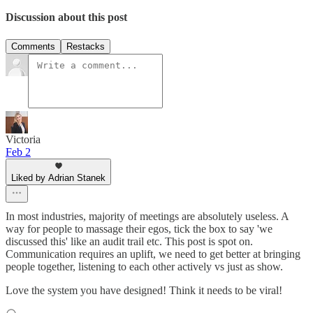
Discussion about this post
Comments
Restacks
Victoria
Feb 2
Liked by Adrian Stanek
In most industries, majority of meetings are absolutely useless. A
way for people to massage their egos, tick the box to say 'we
discussed this' like an audit trail etc. This post is spot on.
Communication requires an uplift, we need to get better at bringing
people together, listening to each other actively vs just as show.
Love the system you have designed! Think it needs to be viral!