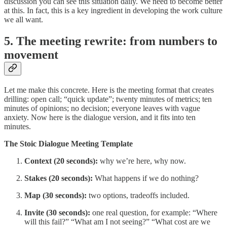
discussion you can see this situation daily. We need to become better
at this. In fact, this is a key ingredient in developing the work culture
we all want.
5. The meeting rewrite: from numbers to
movement
Let me make this concrete. Here is the meeting format that creates
drilling: open call; “quick update”; twenty minutes of metrics; ten
minutes of opinions; no decision; everyone leaves with vague
anxiety. Now here is the dialogue version, and it fits into ten
minutes.
The Stoic Dialogue Meeting Template
Context (20 seconds):
why we’re here, why now.
Stakes (20 seconds):
What happens if we do nothing?
Map (30 seconds):
two options, tradeoffs included.
Invite (30 seconds):
one real question, for example: “Where
will this fail?” “What am I not seeing?” “What cost are we