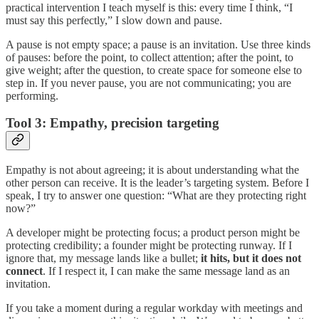
practical intervention I teach myself is this: every time I think, “I
must say this perfectly,” I slow down and pause.
A pause is not empty space; a pause is an invitation. Use three kinds
of pauses: before the point, to collect attention; after the point, to
give weight; after the question, to create space for someone else to
step in. If you never pause, you are not communicating; you are
performing.
Tool 3: Empathy, precision targeting
Empathy is not about agreeing; it is about understanding what the
other person can receive. It is the leader’s targeting system. Before I
speak, I try to answer one question: “What are they protecting right
now?”
A developer might be protecting focus; a product person might be
protecting credibility; a founder might be protecting runway. If I
ignore that, my message lands like a bullet;
it hits, but it does not
connect
. If I respect it, I can make the same message land as an
invitation.
If you take a moment during a regular workday with meetings and