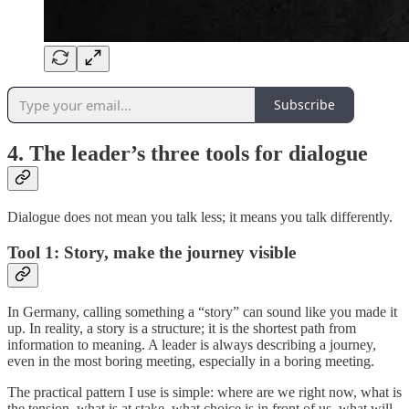
Subscribe
4. The leader’s three tools for dialogue
Dialogue does not mean you talk less; it means you talk differently.
Tool 1: Story, make the journey visible
In Germany, calling something a “story” can sound like you made it
up. In reality, a story is a structure; it is the shortest path from
information to meaning. A leader is always describing a journey,
even in the most boring meeting, especially in a boring meeting.
The practical pattern I use is simple: where are we right now, what is
the tension, what is at stake, what choice is in front of us, what will