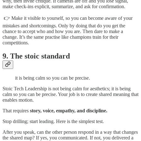
why, then invite critique. If cameras are off and you lose signal,
make check-ins explicit, summarize, and ask for confirmation.
👉 Make it visible to yourself, so you can become aware of your
mistakes and shortcomings. Only by doing that do you get the
chance to accept who and how you are. Then dare to make a
change. It’s the same practise like champions train for their
competitions.
9. The stoic standard
it is being calm so you can be precise.
Stoic Tech Leadership is not being calm for aesthetics; it is being
calm so you can be precise. Your job is to create shared meaning that
enables motion.
That requires
story, voice, empathy, and discipline.
Stop drilling; start leading. Here is the simplest test.
After you speak, can the other person respond in a way that changes
the shared map? If yes, you communicated. If not, you delivered a