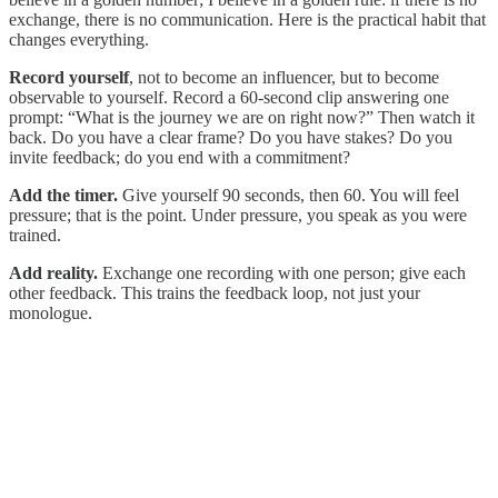
exchange, there is no communication. Here is the practical habit that
changes everything.
Record yourself
, not to become an influencer, but to become
observable to yourself. Record a 60-second clip answering one
prompt: “What is the journey we are on right now?” Then watch it
back. Do you have a clear frame? Do you have stakes? Do you
invite feedback; do you end with a commitment?
Add the timer.
Give yourself 90 seconds, then 60. You will feel
pressure; that is the point. Under pressure, you speak as you were
trained.
Add reality.
Exchange one recording with one person; give each
other feedback. This trains the feedback loop, not just your
monologue.