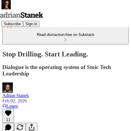
Subscribe
Sign in
Read distraction-free on Substack
Stop Drilling. Start Leading.
Dialogue is the operating system of Stoic Tech
Leadership
Adrian Stanek
Feb 02, 2026
Listen
11