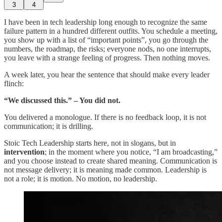
3
4
I have been in tech leadership long enough to recognize the same
failure pattern in a hundred different outfits. You schedule a meeting,
you show up with a list of “important points”, you go through the
numbers, the roadmap, the risks; everyone nods, no one interrupts,
you leave with a strange feeling of progress. Then nothing moves.
A week later, you hear the sentence that should make every leader
flinch:
“We discussed this.” – You did not.
You delivered a monologue. If there is no feedback loop, it is not
communication; it is drilling.
Stoic Tech Leadership starts here, not in slogans, but in
intervention
; in the moment where you notice, “I am broadcasting,”
and you choose instead to create shared meaning. Communication is
not message delivery; it is meaning made common. Leadership is
not a role; it is motion. No motion, no leadership.