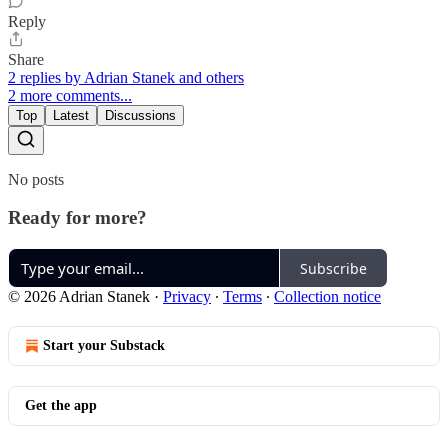
Reply
Share
2 replies by Adrian Stanek and others
2 more comments...
Top
Latest
Discussions
No posts
Ready for more?
Subscribe
© 2026 Adrian Stanek
·
Privacy
∙
Terms
∙
Collection notice
Start your Substack
Get the app