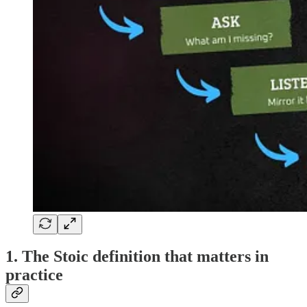
1. The Stoic definition that matters in
practice