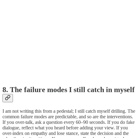
8. The failure modes I still catch in myself
I am not writing this from a pedestal; I still catch myself drilling. The
common failure modes are predictable, and so are the interventions.
If you over-talk, ask a question every 60–90 seconds. If you do fake
dialogue, reflect what you heard before adding your view. If you
over-index on empathy and lose stance, state the decision and the