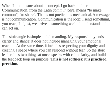
When I am not sure about a concept, I go back to the root.
Communication, from the Latin
communicare
, means “to make
common”, “to share”. That is not poetic; it is mechanical. A message
is not communication. Communication is the loop: I send something,
you react, I adjust, we arrive at something we both understand and
can act on.
The stoic angle is simple and demanding. My responsibility ends at
clarity and stance; it does not include managing your emotional
reaction. At the same time, it includes respecting your dignity and
creating a space where you can respond without fear. So the stoic
leader does two things at once: speaks with calm clarity, and builds
the feedback loop on purpose.
This is not softness; it is practised
precision.