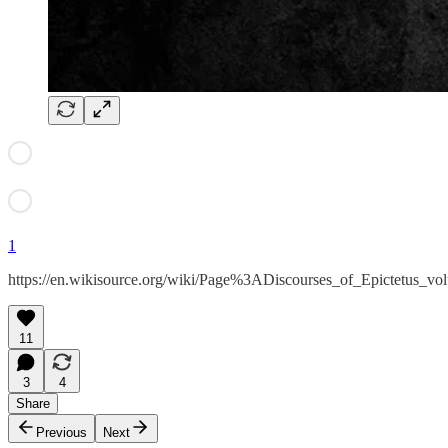
1
https://en.wikisource.org/wiki/Page%3ADiscourses_of_Epictetus_v
11
3
4
Share
Previous
Next