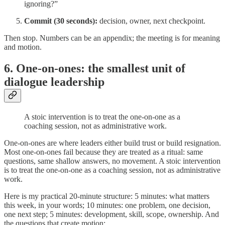
ignoring?”
Commit (30 seconds):
decision, owner, next checkpoint.
Then stop. Numbers can be an appendix; the meeting is for meaning
and motion.
6. One-on-ones: the smallest unit of
dialogue leadership
A stoic intervention is to treat the one-on-one as a
coaching session, not as administrative work.
One-on-ones are where leaders either build trust or build resignation.
Most one-on-ones fail because they are treated as a ritual: same
questions, same shallow answers, no movement. A stoic intervention
is to treat the one-on-one as a coaching session, not as administrative
work.
Here is my practical 20-minute structure: 5 minutes: what matters
this week, in your words; 10 minutes: one problem, one decision,
one next step; 5 minutes: development, skill, scope, ownership. And
the questions that create motion: