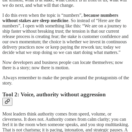
we do next, and what will that change.
I do this even when the topic is “numbers”,
because numbers
without stakes are sleep medicine
. So instead of “Here are the
numbers”, I open with something like this: “We are on a journey to
ship faster without breaking trust; the tension is that our current
release process is creating fear; the stake is customer confidence and
our own momentum; the choice is whether we invest in continuous
delivery practices now or keep paying the rework tax; today we
decide what we stop doing so we can start doing what matters.”
Now developers and business people can locate themselves; now
there is a story; now there is motion.
Always remember to make the people around the protagonists of the
story.
Tool 2: Voice, authority without aggression
Most leaders think authority comes from speed, volume, or
cleverness. It does not. Authority comes from calm clarity; you can
feel it in the room when someone speaks, and you stop multitasking.
That is not charisma; it is pacing, intonation, and strategic pauses. A