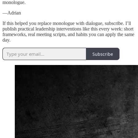
monologue.
—Adrian
If this helped you replace monologue with dialogue, subscribe. I’ll
publish practical leadership interventions like this every week: short
frameworks, real meeting scripts, and habits you can apply the same
day.
Subscribe