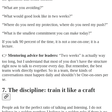
“What are you avoiding?”
“What would good look like in two weeks?”
“Where do you need my protection, where do you need my push?”
“What is the smallest commitment you can make today?”
If you talk 90 percent of the time, it is not a one-on-one; it is a
lecture.
👉
Mentoring advice for leaders:
“Two weeks” is actually way
too long, but I understand that most of you don’t have the structure
right now to talk to everyone every day. But remember, the best
teams work directly together. So in a team, these kinds of
conversations must happen daily and shouldn’t be One-on-ones per
se.
7. The discipline: train it like a craft
People ask for the perfect ratio of talking and listening. I do not
believe in a golden number; I believe in a golden rule: if there is no