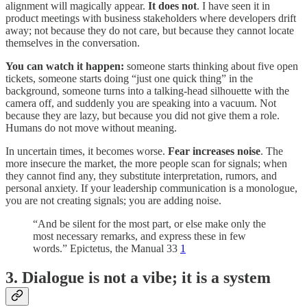
alignment will magically appear.
It does not
. I have seen it in
product meetings with business stakeholders where developers drift
away; not because they do not care, but because they cannot locate
themselves in the conversation.
You can watch it happen:
someone starts thinking about five open
tickets, someone starts doing “just one quick thing” in the
background, someone turns into a talking-head silhouette with the
camera off, and suddenly you are speaking into a vacuum. Not
because they are lazy, but because you did not give them a role.
Humans do not move without meaning.
In uncertain times, it becomes worse.
Fear increases noise
. The
more insecure the market, the more people scan for signals; when
they cannot find any, they substitute interpretation, rumors, and
personal anxiety. If your leadership communication is a monologue,
you are not creating signals; you are adding noise.
“And be silent for the most part, or else make only the
most necessary remarks, and express these in few
words.” Epictetus, the Manual 33
1
3. Dialogue is not a vibe; it is a system