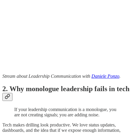
Stream about Leadership Communication with
Daniele Ponzo
.
2. Why monologue leadership fails in tech
If your leadership communication is a monologue, you
are not creating signals; you are adding noise.
Tech makes drilling look productive. We love status updates,
dashboards, and the idea that if we expose enough information,