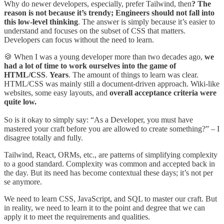
Why do newer developers, especially, prefer Tailwind, then
? The
reason is not because it’s trendy; Engineers should not fall into
this low-level thinking
. The answer is simply because it’s easier to
understand and focuses on the subset of CSS that matters.
Developers can focus without the need to learn.
🍪 When I was a young developer more than two decades ago,
we
had a lot of time to work ourselves into the game of
HTML/CSS
.
Years
. The amount of things to learn was clear.
HTML/CSS was mainly still a document-driven approach. Wiki-like
websites, some easy layouts, and
overall acceptance criteria were
quite low.
So is it okay to simply say: “As a Developer, you must have
mastered your craft before you are allowed to create something?” – I
disagree totally and fully.
Tailwind, React, ORMs, etc., are patterns of simplifying complexity
to a good standard. Complexity was common and accepted back in
the day. But its need has become contextual these days; it’s not per
se anymore.
We need to learn CSS, JavaScript, and SQL to master our craft. But
in reality, we need to learn it to the point and degree that we can
apply it to meet the requirements and qualities.