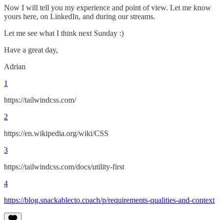
Now I will tell you my experience and point of view. Let me know
yours here, on LinkedIn, and during our streams.
Let me see what I think next Sunday :)
Have a great day,
Adrian
1
https://tailwindcss.com/
2
https://en.wikipedia.org/wiki/CSS
3
https://tailwindcss.com/docs/utility-first
4
https://blog.snackablecto.coach/p/requirements-qualities-and-context