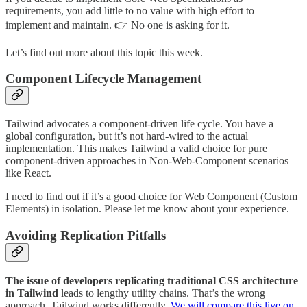
requirements, you add little to no value with high effort to
implement and maintain. 👉 No one is asking for it.
Let’s find out more about this topic this week.
Component Lifecycle Management
Tailwind advocates a component-driven life cycle. You have a
global configuration, but it’s not hard-wired to the actual
implementation. This makes Tailwind a valid choice for pure
component-driven approaches in Non-Web-Component scenarios
like React.
I need to find out if it’s a good choice for Web Component (Custom
Elements) in isolation. Please let me know about your experience.
Avoiding Replication Pitfalls
The issue of developers replicating traditional CSS architecture
in Tailwind
leads to lengthy utility chains. That’s the wrong
approach. Tailwind works differently.
We will compare this live on