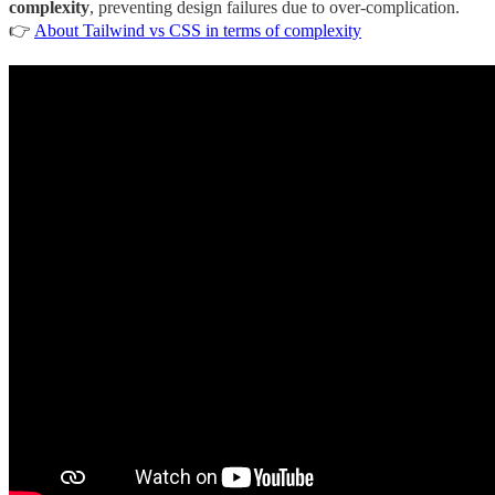
complexity
, preventing design failures due to over-complication.
👉
About Tailwind vs CSS in terms of complexity