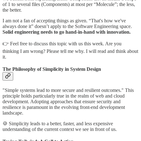
of 1 to several files (Components) at most per “Molecule”; the less,
the better.
I am not a fan of accepting things as given. “That's how we've
always done it” doesn’t apply to the Software Engineering space.
Solid engineering needs to go hand-in-hand with innovation.
👉 Feel free to discuss this topic with us this week. Are you
thinking I am wrong? Please tell me why. I will read and think about
it.
The Philosophy of Simplicity in System Design
"Simple systems lead to more secure and resilient outcomes." This
principle holds particularly true in the realm of web and cloud
development. Adopting approaches that ensure security and
resilience is paramount in the evolving front-end development
landscape.
🍪 Simplicity leads to a better, faster, and less expensive
understanding of the current context we see in front of us.