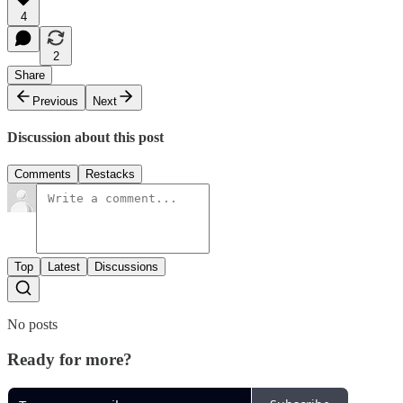
4
2
Share
Previous
Next
Discussion about this post
Comments
Restacks
Top
Latest
Discussions
No posts
Ready for more?