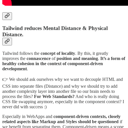
Tailwind reduces Mental Distance & Physical
Distance.
Tailwind follows the
concept of locality
. By this, it greatly
improves the
connascence
of
position and meaning
.
It’s a form of
healthy cohesion in the context of component-driven
development
.
👉 We should ask ourselves why we want to decouple HTML and
CSS into separate files (Distance) and why we should try to add
another complexity layer into another file so our brain needs to
process the files?
For Web Standards?
And who is really doing
CSS file swapping anymore, especially in the component context? I
never did with success :)
Especially in WebApps and
component-driven contexts, closely
related aspects like Markup and Styles should be questioned
if
we benefit from separating them. Component-driven means a scope