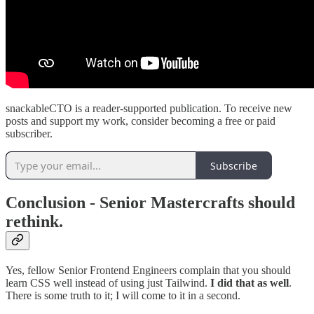
snackableCTO is a reader-supported publication. To receive new
posts and support my work, consider becoming a free or paid
subscriber.
Subscribe
Conclusion - Senior Mastercrafts should
rethink.
Yes, fellow Senior Frontend Engineers complain that you should
learn CSS well instead of using just Tailwind.
I did that as well
.
There is some truth to it; I will come to it in a second.