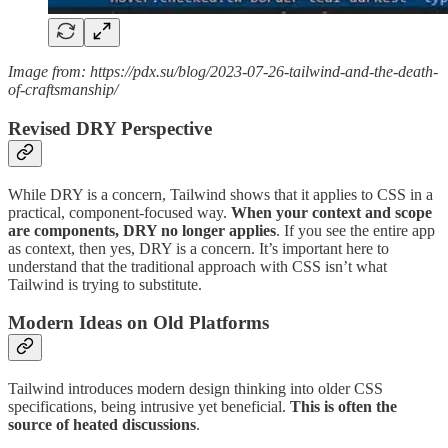
Image from: https://pdx.su/blog/2023-07-26-tailwind-and-the-death-
of-craftsmanship/
Revised DRY Perspective
While DRY is a concern, Tailwind shows that it applies to CSS in a
practical, component-focused way.
When your context and scope
are components, DRY no longer applies
. If you see the entire app
as context, then yes, DRY is a concern. It’s important here to
understand that the traditional approach with CSS isn’t what
Tailwind is trying to substitute.
Modern Ideas on Old Platforms
Tailwind introduces modern design thinking into older CSS
specifications, being intrusive yet beneficial.
This is often the
source of heated discussions
.