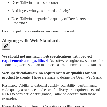
Does Tailwind harm someone?
And if yes, who gets harmed and why?
Does Tailwind degrade the quality of Developers in
Frontend?
I want to get these questions answered this week.
Aligning with Web Standards
We should not mismatch web specifications with project
requirements and qualities
4
. As software engineers, we must find
a solid long-term solution that meets all requirements and qualities.
Web specifications are no requirements or qualities for our
product to create
. Those are made to define the Open Web Stack.
Resilience, Ability to onboard quickly, scalability, performance,
code quality assurance, and ease of delivery are requirements and
NFRs to consider. At first glance, Tailwind doesn’t harm those
examples.
If you decide to implement Core Web Specifications as