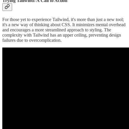
Trying Tailwind: A Call to Action
For those yet to experience Tailwind, it's more than just a new tool;
it's a new way of thinking about CSS. It minimizes mental overhead
and encourages a more streamlined approach to styling. The
complexity with Tailwind has an upper ceiling, preventing design
failures due to overcomplication.