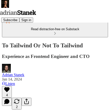
Subscribe
Sign in
Read distraction-free on Substack
To Tailwind Or Not To Tailwind
Experience as Frontend Engineer and CTO
Adrian Stanek
Jan 14, 2024
Listen
4
2