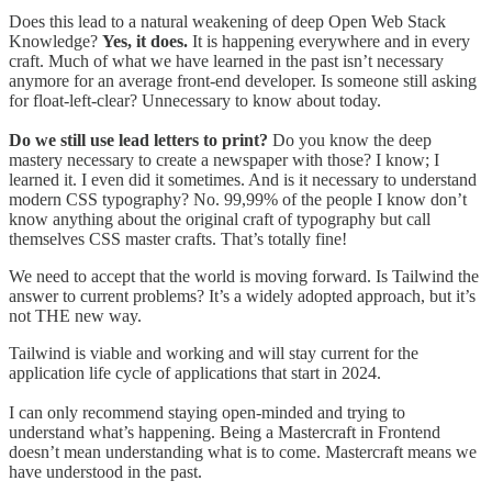
Does this lead to a natural weakening of deep Open Web Stack
Knowledge?
Yes, it does.
It is happening everywhere and in every
craft. Much of what we have learned in the past isn’t necessary
anymore for an average front-end developer. Is someone still asking
for float-left-clear? Unnecessary to know about today.
Do we still use lead letters to print?
Do you know the deep
mastery necessary to create a newspaper with those? I know; I
learned it. I even did it sometimes. And is it necessary to understand
modern CSS typography? No. 99,99% of the people I know don’t
know anything about the original craft of typography but call
themselves CSS master crafts. That’s totally fine!
We need to accept that the world is moving forward. Is Tailwind the
answer to current problems? It’s a widely adopted approach, but it’s
not THE new way.
Tailwind is viable and working and will stay current for the
application life cycle of applications that start in 2024.
I can only recommend staying open-minded and trying to
understand what’s happening. Being a Mastercraft in Frontend
doesn’t mean understanding what is to come. Mastercraft means we
have understood in the past.