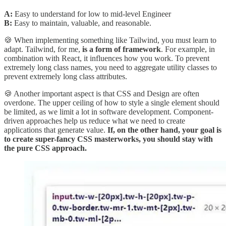
A:
Easy to understand for low to mid-level Engineer
B:
Easy to maintain, valuable, and reasonable.
🍪 When implementing something like Tailwind, you must learn to
adapt. Tailwind, for me,
is a form of framework
. For example, in
combination with React, it influences how you work. To prevent
extremely long class names, you need to aggregate utility classes to
prevent extremely long class attributes.
🍪 Another important aspect is that CSS and Design are often
overdone. The upper ceiling of how to style a single element should
be limited, as we limit a lot in software development. Component-
driven approaches help us reduce what we need to create
applications that generate value.
If, on the other hand, your goal is
to create super-fancy CSS masterworks, you should stay with
the pure CSS approach.