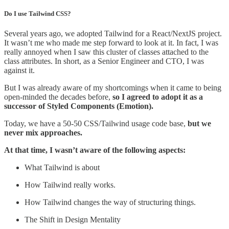
Do I use Tailwind CSS?
Several years ago, we adopted Tailwind for a React/NextJS project.
It wasn’t me who made me step forward to look at it. In fact, I was
really annoyed when I saw this cluster of classes attached to the
class attributes. In short, as a Senior Engineer and CTO, I was
against it.
But I was already aware of my shortcomings when it came to being
open-minded the decades before,
so I agreed to adopt it as a
successor of Styled Components (Emotion).
Today, we have a 50-50 CSS/Tailwind usage code base,
but we
never mix approaches.
At that time, I wasn’t aware of the following aspects:
What Tailwind is about
How Tailwind really works.
How Tailwind changes the way of structuring things.
The Shift in Design Mentality