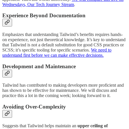
Wednesdays, Our Tech Journey Stream
.
Experience Beyond Documentation
Emphasizes that understanding Tailwind’s benefits requires hands-
on experience, not just theoretical knowledge. It’s key to understand
that Tailwind is not a default substitution for good CSS practices or
SCSS; it’s specific tooling for specific scenarios.
We need to
understand first before we can make effective decisions.
Development and Maintenance
Tailwind has contributed to making developers more proficient and
has shown to be effective for maintenance. We will discuss and
practice this a lot in the coming week; looking forward to it.
Avoiding Over-Complexity
Suggests that Tailwind helps maintain an
upper ceiling of