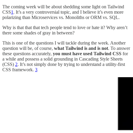
The coming week will be about shedding some light on Tailwind
CSS
1
. It’s a very controversial topic, and I believe it’s even more
polarizing than Microservices vs. Monoliths or ORM vs. SQL.
Why is that that that tech people tend to love or hate it? Why aren’t
there some shades of gray in between?
This is one of the questions I will tackle during the week. Another
question will be, of course,
what Tailwind is and is not
. To answer
these questions accurately,
you must have used
Tailwind CSS
for
a while and possess a solid grounding in Cascading Style Sheets
(CSS)
2
. It’s not simply done by trying to understand a utility-first
CSS framework.
3