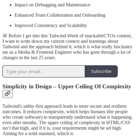
Impact on Debugging and Maintenance
Enhanced Team Collaboration and Onboarding
Improved Consistency and Scalability
🍪 Before I get into this Tailwind-Week of snackableCTOs content,
I want to write down my current context and learnings about
Tailwind and the approach behind it, which is what really fascinates
me as a Media & Frontend Engineer who has gone through a lot of
changes in the last 25 years.
Subscribe
Simplicity in Design – Upper Ceiling Of Complexity
Tailwind's utility-first approach leads to more secure and resilient
outcomes. It reduces complexity, which helps humans (the people
who create software) to transparently understand what is happening,
even after months. The upper ceiling of complexity in HTML/CSS
isn’t that high, and if it is, your requirements might be set high.
Aiming for a solid standard, which is